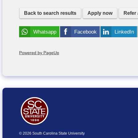
Back to search results
Apply now
Refer 
Whatsapp
Facebook
LinkedIn
Powered by PageUp
© 2026 South Carolina State University