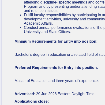
attending discipline- specific meetings and confe
Program and by presenting and/or attending state
and retention issues.
Fulfill faculty responsibilities by participating i
development activities, university and community
Academic Affairs.
Conduct annual performance evaluations of the pr
University and State Offices.
Minimum Requirements for Entry into position:
Bachelor's degree in education or a related field of stu
Preferred Requirements for Entry into position:
Master of Education and three years of experience.
Advertised:
29 Jun 2026
Eastern Daylight Time
Applications close: