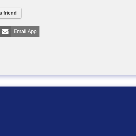
a friend
Email App