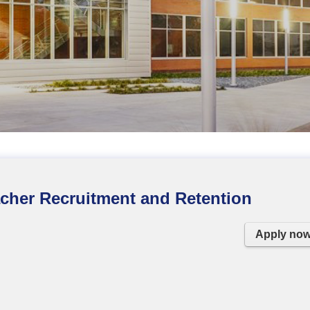
eacher Recruitment and Retention
Apply no