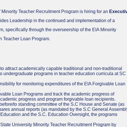
 Minority Teacher Recruitment Program is hiring for an
Executi
vides Leadership in the continued and implementation of a
m, specifically through the overseership of the EIA Minority
an Teacher Loan Program.
o attract academically capable traditional and non-traditional
 to undergraduate programs in teacher education curricula at SC
ibility for monitoring expenditures of the EIA Forgivable Loan
.
ivable Loan Programs and track the academic progress of
academic progress and program forgivable loan recipients.
 before/to standing committee of the S.C House and Senate (as
pares annual reports (as mandated by the S.C General Assembl
 Education and the S.C. Education Oversight, the programs
State University Minority Teacher Recruitment Program by