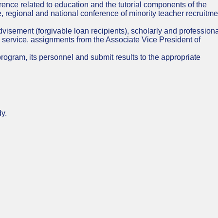
rence related to education and the tutorial components of the
, regional and national conference of minority teacher recruitme
n advisement (forgivable loan recipients), scholarly and profession
 service, assignments from the Associate Vice President of
ogram, its personnel and submit results to the appropriate
dy.