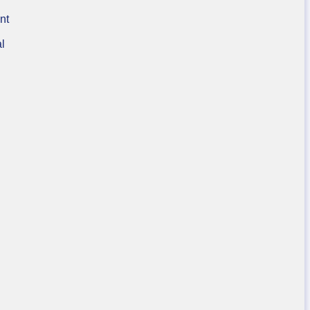
nt
al