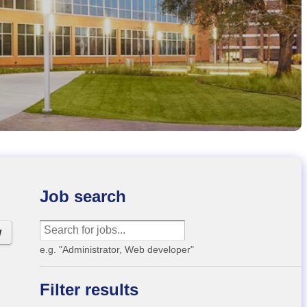
Job search
w
e.g. "Administrator, Web developer"
Filter results