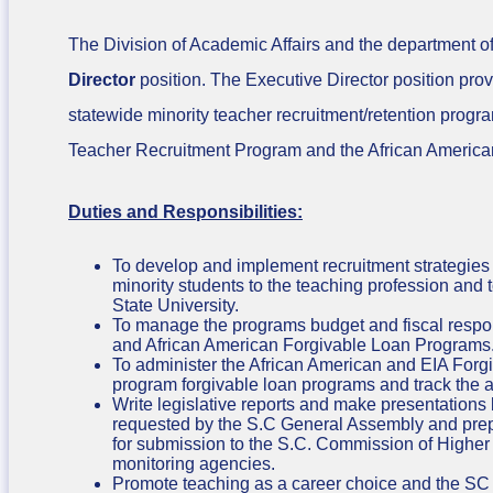
The Division of Academic Affairs and the department of
Director
position. The Executive Director position pro
statewide minority teacher recruitment/retention progra
Teacher Recruitment Program and the African Americ
Duties and Responsibilities:
To develop and implement recruitment strategies t
minority students to the teaching profession and
State University.
To manage the programs budget and fiscal respons
and African American Forgivable Loan Programs
To administer the African American and EIA Forg
program forgivable loan programs and track the 
Write legislative reports and make presentations
requested by the S.C General Assembly and pre
for submission to the S.C. Commission of Higher
monitoring agencies.
Promote teaching as a career choice and the SC 