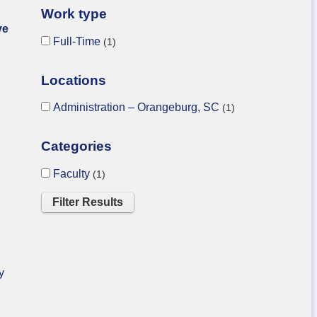
Work type
ve
Full-Time
1
Locations
Administration – Orangeburg, SC
1
Categories
Faculty
1
y