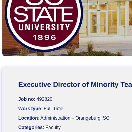
Executive Director of Minority T
Job no:
492820
Work type:
Full-Time
Location:
Administration – Orangeburg, SC
Categories:
Faculty