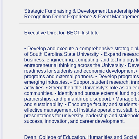
Strategic Fundraising & Development Leadership 
Recognition Donor Experience & Event Management C
Executive Director, BECT Institute
• Develop and execute a comprehensive strategic plan
of South Carolina State University. • Expand research 
business, engineering, computing, and technology field
entrepreneurial thinking across the University • Dev
readiness for students and economic development • 
programs and external partners. • Develop programs 
emerging industries. • Support student research, in
activities. • Strengthen the University’s role as a
communities. • Identify and pursue external funding 
partnerships, and philanthropic support. • Manage 
and sustainability. • Encourage faculty and student
effective management of Institute operations, staff, b
presentations for university leadership and stakeho
success, innovation, and career development.
Dean, College of Education, Humanities and Social