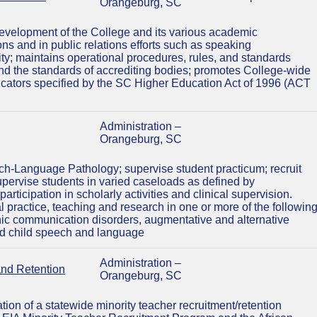
Orangeburg, SC
 development of the College and its various academic
ns and in public relations efforts such as speaking
y; maintains operational procedures, rules, and standards
s and the standards of accrediting bodies; promotes College-wide
dicators specified by the SC Higher Education Act of 1996 (ACT
Administration –
Orangeburg, SC
h-Language Pathology; supervise student practicum; recruit
pervise students in varied caseloads as defined by
ticipation in scholarly activities and clinical supervision.
al practice, teaching and research in one or more of the followin
ic communication disorders, augmentative and alternative
nd child speech and language
Administration –
and Retention
Orangeburg, SC
on of a statewide minority teacher recruitment/retention