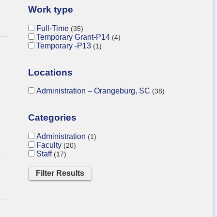
Work type
Full-Time
35
Temporary Grant-P14
4
Temporary -P13
1
Locations
Administration – Orangeburg, SC
38
Categories
Administration
1
Faculty
20
Staff
17