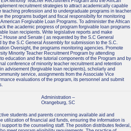
he EIA Minority Teacher Recruitment Program and the African
ement recruitment strategies to attract academically capable
 the teaching profession and to undergraduate programs in teacher
e the programs budget and fiscal responsibilty for monitoring
n American Forgivable Loan Programs. To administer the African
ck the academic progress of program forgivable loan programs
le loan recipients. Write legislative reports and make
S.C House and Senate ( as requested by the S.C General
 by the S.C General Assembly for submission to the S.C.
tion Oversight, the programs monitoring agencies. Promote
rsity Minority Teacher Recruitment Program by attending
 to education and the tutorial components of the Program and by
nal conference of minority teacher recruitment and retention
ng in advisement (forgivable loan recipients), scholarly and
 community service, assignments from the Associate Vice
rmance evaluations of the program, its personnel and submit
s.
Administration –
Orangeburg, SC
tive students and parents concerning available aid and
utilization of financial aid funds, ensuring the information is
upport to the counseling staff. The position distributes federal,
s who meet program eligibility requirements. The practice of