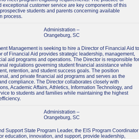
nd exceptional customer service are key components of this
s, prospective students and parents concerning available
on process.
Administration –
Orangeburg, SC
ment Management is seeking to hire a Director of Financial Aid t
tor of Financial Aid provides strategic leadership, management,
ncial aid programs and operations. The Director is responsible fo
ional regulations governing student financial assistance while
nt, retention, and student success goals. The position
tional, and private financial aid programs and serves as the
y and compliance. The Director collaborates closely with
s, Academic Affairs, Athletics, Information Technology, and
vice to students and families while maintaining the highest
fficiency.
Administration –
Orangeburg, SC
and Support State Program Leader, the EIS Program Coordinator
 for education, innovation, and support, provide leadership,