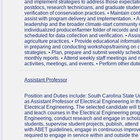
and implement strategies to address those expectation
postdocs, research technicians, and graduate student
verification of conservation practices. • Maintain con
assist with program delivery and implementation. • A
leadership and the broader climate-start community 
individualized producer/farmer folder of records and r
scheduled for data collection and verification. • Ass
agriculture practices. • Provide educational informati
in preparing and conducting workshops/training on 
strategies. • Plan, prepare and submit weekly sched
monthly reports. • Attend weekly staff meetings an
activities, meetings, and events. • Perform other dut
Assistant Professor
Position and Duties include: South Carolina State Univ
as Assistant Professor of Electrical Engineering in
Electrical Engineering. The selected candidate will 
and teach courses in the Electrical Engineering pro
Engineering, conduct research and engage in scholarl
students, supervise student projects, publish, atte
with ABET guidelines, engage in continuous improve
required to engage in service within and outside the 