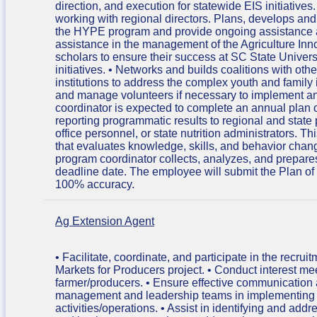
direction, and execution for statewide EIS initiative
working with regional directors. Plans, develops a
the HYPE program and provide ongoing assistance a
assistance in the management of the Agriculture Inn
scholars to ensure their success at SC State Unive
initiatives. • Networks and builds coalitions with oth
institutions to address the complex youth and family i
and manage volunteers if necessary to implement a
coordinator is expected to complete an annual plan o
reporting programmatic results to regional and state p
office personnel, or state nutrition administrators.
that evaluates knowledge, skills, and behavior chan
program coordinator collects, analyzes, and prepares
deadline date. The employee will submit the Plan of 
100% accuracy.
Ag Extension Agent
• Facilitate, coordinate, and participate in the recr
Markets for Producers project. • Conduct interest mee
farmer/producers. • Ensure effective communication 
management and leadership teams in implementing pr
activities/operations. • Assist in identifying and add