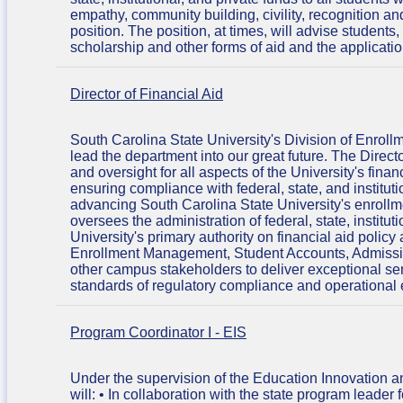
empathy, community building, civility, recognition a
position. The position, at times, will advise student
scholarship and other forms of aid and the applicati
Director of Financial Aid
South Carolina State University's Division of Enroll
lead the department into our great future. The Direc
and oversight for all aspects of the University's fina
ensuring compliance with federal, state, and institut
advancing South Carolina State University's enrollme
oversees the administration of federal, state, institu
University's primary authority on financial aid polic
Enrollment Management, Student Accounts, Admission
other campus stakeholders to deliver exceptional ser
standards of regulatory compliance and operational e
Program Coordinator I - EIS
Under the supervision of the Education Innovation 
will: • In collaboration with the state program leader