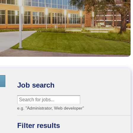
Job search
e.g. "Administrator, Web developer"
Filter results