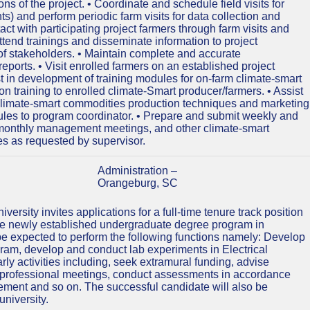
s of the project. • Coordinate and schedule field visits for
s) and perform periodic farm visits for data collection and
tact with participating project farmers through farm visits and
ttend trainings and disseminate information to project
of stakeholders. • Maintain complete and accurate
eports. • Visit enrolled farmers on an established project
ist in development of training modules for on-farm climate-smart
on training to enrolled climate-Smart producer/farmers. • Assist
climate-smart commodities production techniques and marketing
ules to program coordinator. • Prepare and submit weekly and
d monthly management meetings, and other climate-smart
ies as requested by supervisor.
Administration –
Orangeburg, SC
ersity invites applications for a full-time tenure track position
 the newly established undergraduate degree program in
be expected to perform the following functions namely: Develop
gram, develop and conduct lab experiments in Electrical
y activities including, seek extramural funding, advise
nd professional meetings, conduct assessments in accordance
ment and so on. The successful candidate will also be
university.