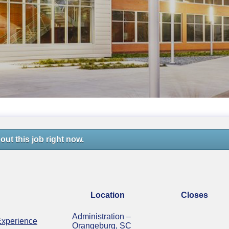
out this job right now.
Location
Closes
Administration –
Experience
Orangeburg, SC