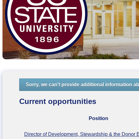
Sorry, we can't provide additional information ab
Current opportunities
Position
Director of Development, Stewardship & the Donor 