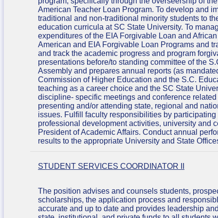
program, specifically through the overseership of t
American Teacher Loan Program. To develop and impl
traditional and non-traditional minority students to
education curricula at SC State University. To manag
expenditures of the EIA Forgivable Loan and Africa
American and EIA Forgivable Loan Programs and tra
and track the academic progress and program forgivab
presentations before/to standing committee of the 
Assembly and prepares annual reports (as mandated
Commission of Higher Education and the S.C. Educa
teaching as a career choice and the SC State Unive
discipline- specific meetings and conference related
presenting and/or attending state, regional and natio
issues. Fulfill faculty responsibilities by participati
professional development activities, university and
President of Academic Affairs. Conduct annual perfo
results to the appropriate University and State Office
STUDENT SERVICES COORDINATOR II
The position advises and counsels students, prospec
scholarships, the application process and responsible 
accurate and up to date and provides leadership and s
state, institutional, and private funds to all student