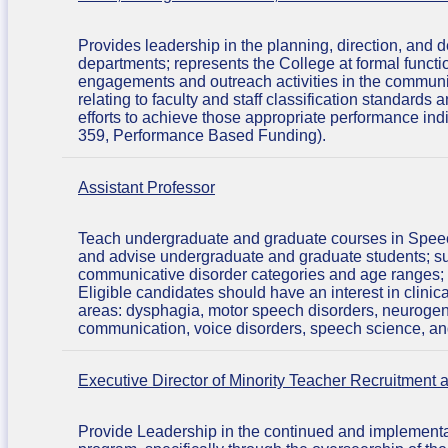
Provides leadership in the planning, direction, and
departments; represents the College at formal functio
engagements and outreach activities in the communit
relating to faculty and staff classification standard
efforts to achieve those appropriate performance in
359, Performance Based Funding).
Assistant Professor
Teach undergraduate and graduate courses in Speec
and advise undergraduate and graduate students; su
communicative disorder categories and age ranges; par
Eligible candidates should have an interest in clinic
areas: dysphagia, motor speech disorders, neurogen
communication, voice disorders, speech science, a
Executive Director of Minority Teacher Recruitment 
Provide Leadership in the continued and implementati