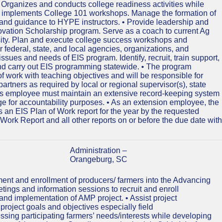
s. Organizes and conducts college readiness activities while
nd implements College 101 workshops. Manage the formation of
nd guidance to HYPE instructors. • Provide leadership and
ovation Scholarship program. Serve as a coach to current Ag
rsity. Plan and execute college success workshops and
er federal, state, and local agencies, organizations, and
ssues and needs of EIS program. Identify, recruit, train support,
nd carry out EIS programming statewide. • The program
f work with teaching objectives and will be responsible for
artners as required by local or regional supervisor(s), state
 This employee must maintain an extensive record-keeping system
ge for accountability purposes. • As an extension employee, the
 an EIS Plan of Work report for the year by the requested
Work Report and all other reports on or before the due date with
Administration –
Orangeburg, SC
uitment and enrollment of producers/ farmers into the Advancing
tings and information sessions to recruit and enroll
and implementation of AMP project. • Assist project
oject goals and objectives especially field
ressing participating farmers’ needs/interests while developing