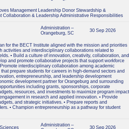
Moves Management Leadership Donor Stewardship &
ollaboration & Leadership Administrative Responsibilities
Administration –
30 Sep 2026
Orangeburg, SC
 for the BECT Institute aligned with the mission and priorities
activities and interdisciplinary collaborations related to
s. • Build a culture of innovation, creativity, collaboration, and
elop and promote collaborative projects that support workforce
Promote interdisciplinary collaboration among academic
that prepare students for careers in high-demand sectors and
novation, entrepreneurship, and leadership development
n economic development partner for Orangeburg and surrounding
opportunities including grants, sponsorships, corporate
budgets, resources, and investments to maximize program impact
s engagement in research and applied innovation. • Provide
udgets, and strategic initiatives. • Prepare reports and
lders. • Champion entrepreneurship as a pathway for student
Administration –
 Sciences
30 Sep 2026