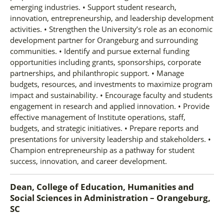
emerging industries. • Support student research,
innovation, entrepreneurship, and leadership development
activities. • Strengthen the University’s role as an economic
development partner for Orangeburg and surrounding
communities. • Identify and pursue external funding
opportunities including grants, sponsorships, corporate
partnerships, and philanthropic support. • Manage
budgets, resources, and investments to maximize program
impact and sustainability. • Encourage faculty and students
engagement in research and applied innovation. • Provide
effective management of Institute operations, staff,
budgets, and strategic initiatives. • Prepare reports and
presentations for university leadership and stakeholders. •
Champion entrepreneurship as a pathway for student
success, innovation, and career development.
Dean, College of Education, Humanities and
Social Sciences
in
Administration – Orangeburg,
SC