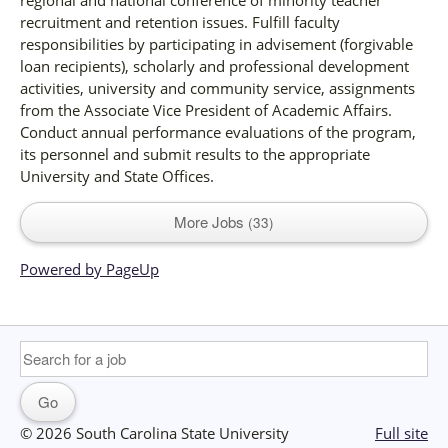
recruitment and retention issues. Fulfill faculty
responsibilities by participating in advisement (forgivable
loan recipients), scholarly and professional development
activities, university and community service, assignments
from the Associate Vice President of Academic Affairs.
Conduct annual performance evaluations of the program,
its personnel and submit results to the appropriate
University and State Offices.
More Jobs
33
Powered by PageUp
© 2026 South Carolina State University
Full site