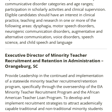
communicative disorder categories and age ranges;
participation in scholarly activities and clinical supervision.
Eligible candidates should have an interest in clinical
practice, teaching and research in one or more of the
following areas: dysphagia, motor speech disorders,
neurogenic communication disorders, augmentative and
alternative communication, voice disorders, speech
science, and child speech and language
Executive Director of Minority Teacher
Recruitment and Retention
in
Administration –
Orangeburg, SC
Provide Leadership in the continued and implementation
of a statewide minority teacher recruitment/retention
program, specifically through the overseership of the EIA
Minority Teacher Recruitment Program and the African
American Teacher Loan Program. To develop and
implement recruitment strategies to attract academically
capable traditional and non-traditional minority students