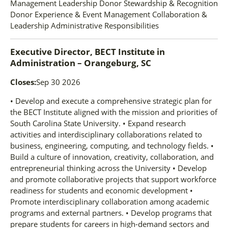
Management Leadership Donor Stewardship & Recognition
Donor Experience & Event Management Collaboration &
Leadership Administrative Responsibilities
Executive Director, BECT Institute
in
Administration – Orangeburg, SC
Closes:
Sep 30 2026
• Develop and execute a comprehensive strategic plan for
the BECT Institute aligned with the mission and priorities of
South Carolina State University. • Expand research
activities and interdisciplinary collaborations related to
business, engineering, computing, and technology fields. •
Build a culture of innovation, creativity, collaboration, and
entrepreneurial thinking across the University • Develop
and promote collaborative projects that support workforce
readiness for students and economic development •
Promote interdisciplinary collaboration among academic
programs and external partners. • Develop programs that
prepare students for careers in high-demand sectors and