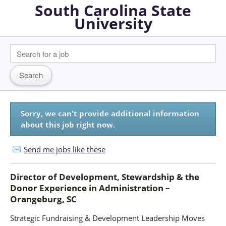
South Carolina State
University
Sorry, we can't provide additional information
about this job right now.
Send me jobs like these
Director of Development, Stewardship & the
Donor Experience
in
Administration –
Orangeburg, SC
Strategic Fundraising & Development Leadership Moves