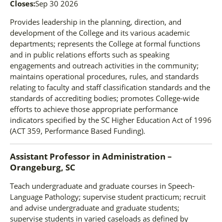
Closes:
Sep 30 2026
Provides leadership in the planning, direction, and
development of the College and its various academic
departments; represents the College at formal functions
and in public relations efforts such as speaking
engagements and outreach activities in the community;
maintains operational procedures, rules, and standards
relating to faculty and staff classification standards and the
standards of accrediting bodies; promotes College-wide
efforts to achieve those appropriate performance
indicators specified by the SC Higher Education Act of 1996
(ACT 359, Performance Based Funding).
Assistant Professor
in
Administration –
Orangeburg, SC
Teach undergraduate and graduate courses in Speech-
Language Pathology; supervise student practicum; recruit
and advise undergraduate and graduate students;
supervise students in varied caseloads as defined by