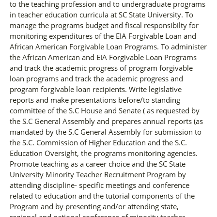
to the teaching profession and to undergraduate programs
in teacher education curricula at SC State University. To
manage the programs budget and fiscal responsibilty for
monitoring expenditures of the EIA Forgivable Loan and
African American Forgivable Loan Programs. To administer
the African American and EIA Forgivable Loan Programs
and track the academic progress of program forgivable
loan programs and track the academic progress and
program forgivable loan recipients. Write legislative
reports and make presentations before/to standing
committee of the S.C House and Senate ( as requested by
the S.C General Assembly and prepares annual reports (as
mandated by the S.C General Assembly for submission to
the S.C. Commission of Higher Education and the S.C.
Education Oversight, the programs monitoring agencies.
Promote teaching as a career choice and the SC State
University Minority Teacher Recruitment Program by
attending discipline- specific meetings and conference
related to education and the tutorial components of the
Program and by presenting and/or attending state,
regional and national conference of minority teacher