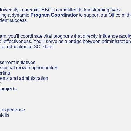
University, a premier HBCU committed to transforming lives
eking a dynamic
Program Coordinator
to support our Office of t
udent success.
, you'll coordinate vital programs that directly influence facult
 effectiveness. You'll serve as a bridge between administration
gher education at SC State.
ment initiatives
ssional growth opportunities
rting
ents and administration
t
projects
t experience
kills