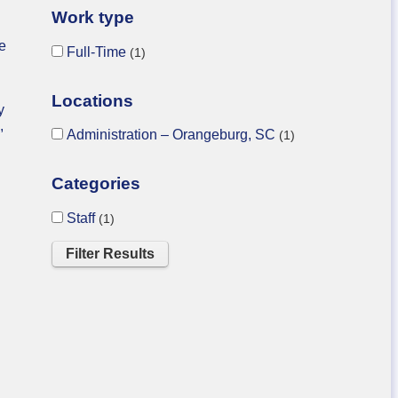
Work type
he
Full-Time
1
Locations
y
,
Administration – Orangeburg, SC
1
Categories
Staff
1