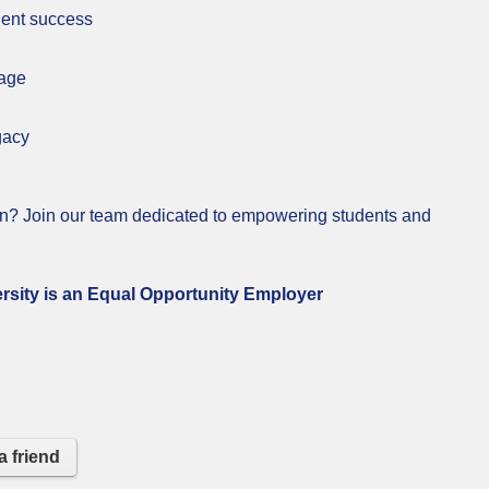
dent success
kage
gacy
on? Join our team dedicated to empowering students and
n Equal Opportunity Employer
a friend