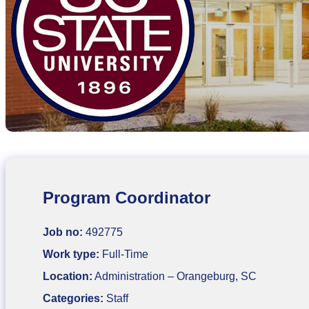
Program Coordinator
Job no:
492775
Work type:
Full-Time
Location:
Administration – Orangeburg, SC
Categories:
Staff