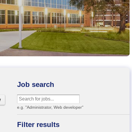
Job search
w
e.g. "Administrator, Web developer"
Filter results