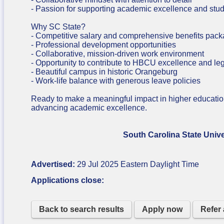
- Passion for supporting academic excellence and stu
Why SC State?
- Competitive salary and comprehensive benefits pac
- Professional development opportunities
- Collaborative, mission-driven work environment
- Opportunity to contribute to HBCU excellence and le
- Beautiful campus in historic Orangeburg
- Work-life balance with generous leave policies
Ready to make a meaningful impact in higher educati
advancing academic excellence.
South Carolina State University is a
Advertised:
29 Jul 2025
Eastern Daylight Time
Applications close:
Back to search results
Apply now
Refer 