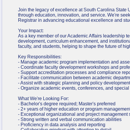
Join the legacy of excellence at South Carolina State 
through education, innovation, and service. We're se
Registrar in advancing educational excellence and st
Your Impact:
As a key member of our Academic Affairs leadership team
development, curriculum enhancement, and institutional
faculty, and students, helping to shape the future of hi
Key Responsibilities:
- Manage academic program implementation and assess
- Coordinate faculty development workshops and profe
- Support accreditation processes and compliance repo
- Facilitate communication between academic departm
- Assist with strategic planning and policy developmen
- Organize academic events, conferences, and special 
What We're Looking For:
- Bachelor's degree required; Master's preferred
- 2+ years of higher education or program managemen
- Exceptional organizational and project management s
- Strong written and verbal communication abilities
- Proficiency in data analysis and reporting
- Collaborative mindset with attention to detail