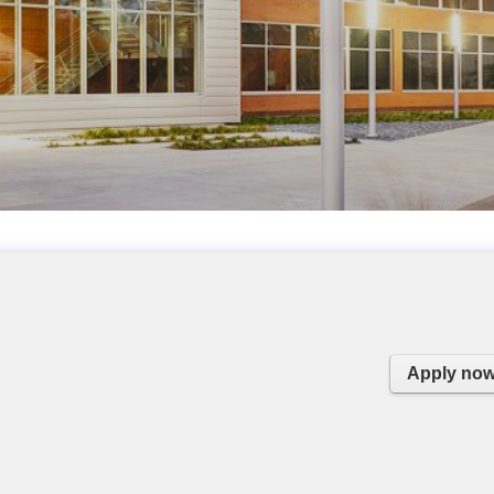
Apply no