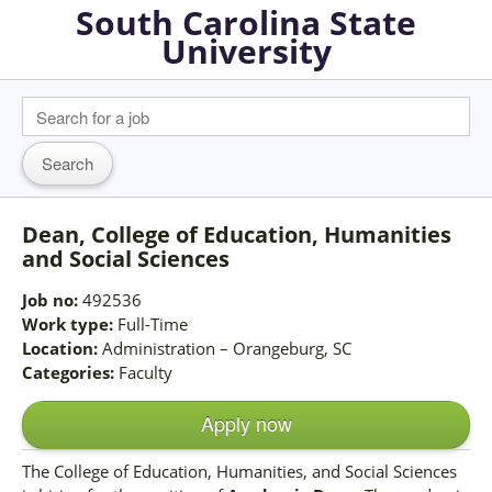
South Carolina State
University
Dean, College of Education, Humanities
and Social Sciences
Job no:
492536
Work type:
Full-Time
Location:
Administration – Orangeburg, SC
Categories:
Faculty
Apply now
The College of Education, Humanities, and Social Sciences