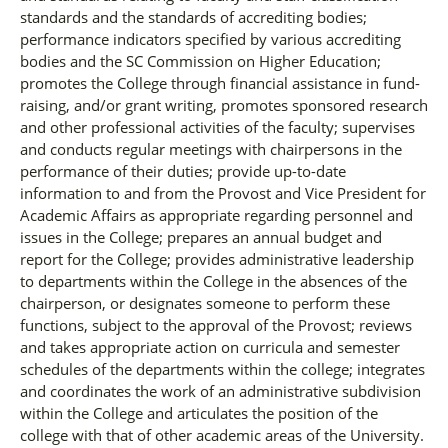
standards and the standards of accrediting bodies;
performance indicators specified by various accrediting
bodies and the SC Commission on Higher Education;
promotes the College through financial assistance in fund-
raising, and/or grant writing, promotes sponsored research
and other professional activities of the faculty; supervises
and conducts regular meetings with chairpersons in the
performance of their duties; provide up-to-date
information to and from the Provost and Vice President for
Academic Affairs as appropriate regarding personnel and
issues in the College; prepares an annual budget and
report for the College; provides administrative leadership
to departments within the College in the absences of the
chairperson, or designates someone to perform these
functions, subject to the approval of the Provost; reviews
and takes appropriate action on curricula and semester
schedules of the departments within the college; integrates
and coordinates the work of an administrative subdivision
within the College and articulates the position of the
college with that of other academic areas of the University.