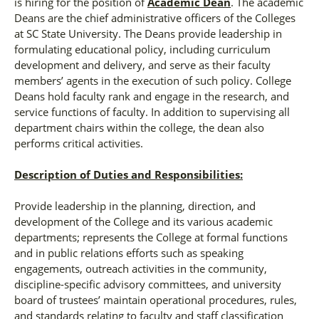
is hiring for the position of
Academic Dean
. The academic
Deans are the chief administrative officers of the Colleges
at SC State University. The Deans provide leadership in
formulating educational policy, including curriculum
development and delivery, and serve as their faculty
members’ agents in the execution of such policy. College
Deans hold faculty rank and engage in the research, and
service functions of faculty. In addition to supervising all
department chairs within the college, the dean also
performs critical activities.
Description of Duties and Responsibilities:
Provide leadership in the planning, direction, and
development of the College and its various academic
departments; represents the College at formal functions
and in public relations efforts such as speaking
engagements, outreach activities in the community,
discipline-specific advisory committees, and university
board of trustees’ maintain operational procedures, rules,
and standards relating to faculty and staff classification