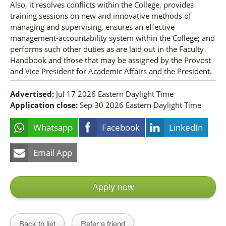
Also, it resolves conflicts within the College, provides
training sessions on new and innovative methods of
managing and supervising, ensures an effective
management-accountability system within the College; and
performs such other duties as are laid out in the Faculty
Handbook and those that may be assigned by the Provost
and Vice President for Academic Affairs and the President.
Advertised:
Jul 17 2026
Eastern Daylight Time
Application close:
Sep 30 2026
Eastern Daylight Time
Whatsapp
Facebook
LinkedIn
Email App
Apply now
Back to list
Refer a friend