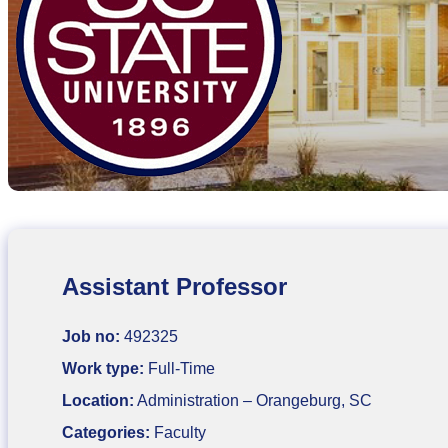
Assistant Professor
Job no:
492325
Work type:
Full-Time
Location:
Administration – Orangeburg, SC
Categories:
Faculty