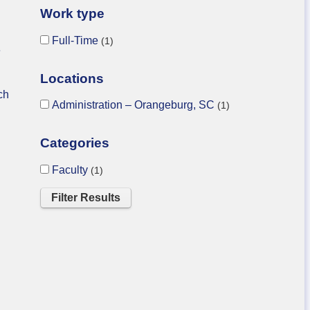
Work type
Full-Time
1
e
Locations
ch
Administration – Orangeburg, SC
1
Categories
Faculty
1