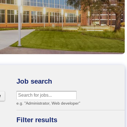
Job search
w
e.g. "Administrator, Web developer"
Filter results