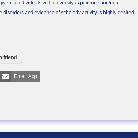
en to individuals with university experience and/or a
disorders and evidence of scholarly activity is highly desired.
a friend
Email App