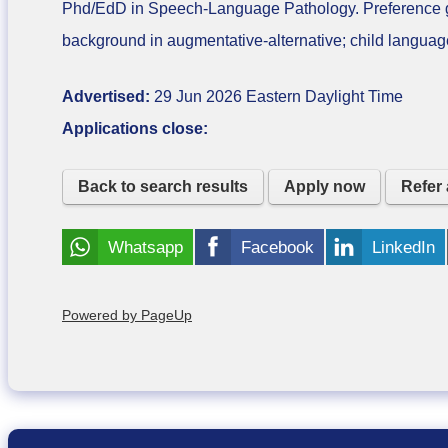
Phd/EdD in Speech-Language Pathology. Preference giv
background in augmentative-alternative; child language 
Advertised:
29 Jun 2026
Eastern Daylight Time
Applications close:
Back to search results
Apply now
Refer 
Whatsapp
Facebook
LinkedIn
Powered by PageUp