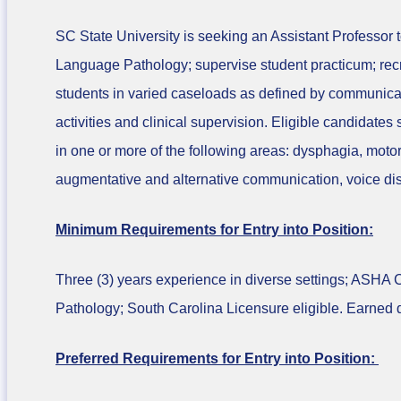
SC State University is seeking an Assistant Professor
Language Pathology; supervise student practicum; rec
students in varied caseloads as defined by communicati
activities and clinical supervision. Eligible candidates
in one or more of the following areas: dysphagia, mot
augmentative and alternative communication, voice di
Minimum Requirements for Entry into Position:
Three (3) years experience in diverse settings; ASHA
Pathology; South Carolina Licensure eligible. Earned do
Preferred Requirements for Entry into Position: