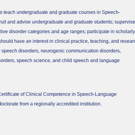
 to teach undergraduate and graduate courses in Speech-
ruit and advise undergraduate and graduate students; supervis
ve disorder categories and age ranges; participate in scholarly
 should have an interest in clinical practice, teaching, and resear
or speech disorders, neurogenic communication disorders,
sorders, speech science, and child speech and language
 Certificate of Clinical Competence in Speech-Language
ctorate from a regionally accredited institution.