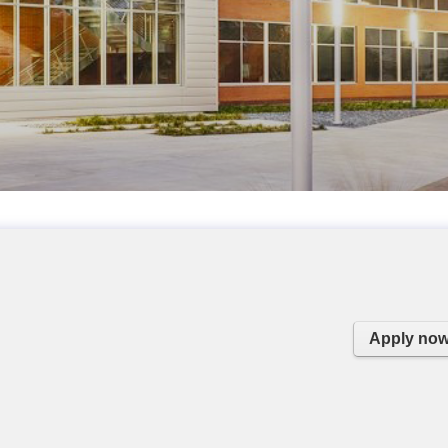
Apply no